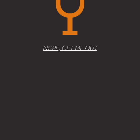
Add to cart
NOPE, GET ME OUT
Morgenster, White 2014
30,50
€