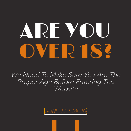
MATHCING
PRODUCTS
ARE YOU
OVER 18?
We Need To Make Sure You Are The
Proper Age Before Entering This
Website
SURE, LET ME IN
Naude White Blend 2010
26,42
€